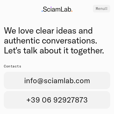
Menu
We love clear ideas and
authentic conversations.
Let's talk about it together.
Contacts
info@sciamlab.com
+39 06 92927873