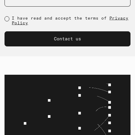
I have read and accept the terms of
Privacy
Policy
Contact us