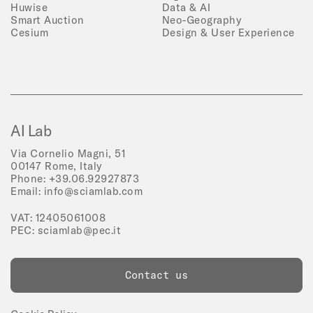
Huwise
Data & AI
Smart Auction
Neo-Geography
Cesium
Design & User Experience
AI Lab
Via Cornelio Magni, 51
00147 Rome, Italy
Phone:
+39.06.92927873
Email:
info@sciamlab.com
VAT: 12405061008
PEC:
sciamlab@pec.it
Contact us