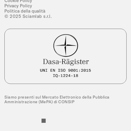
Cookie Policy
Privacy Policy
Politica della qualità
© 2025 Sciamlab s.r.l.
Siamo presenti sul Mercato Elettronico della Pubblica
Amministrazione (MePA) di CONSIP