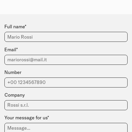
Full name*
Email*
Number
Company
Your message for us*