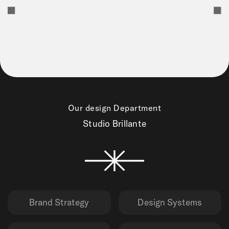
Our design Department
Studio Brillante
Brand Strategy
Design Systems