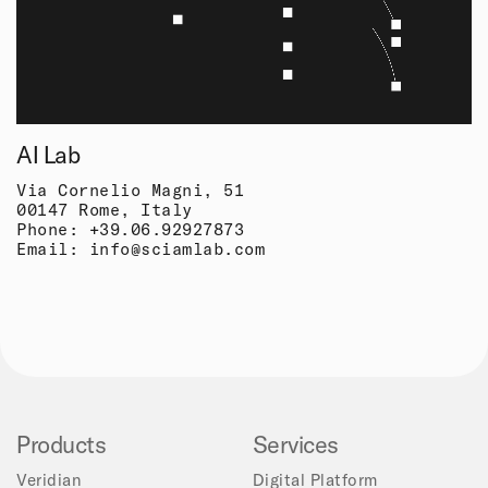
AI Lab
Via Cornelio Magni, 51
00147 Rome, Italy
Phone:
+39.06.92927873
Email:
info@sciamlab.com
Products
Services
Veridian
Digital Platform