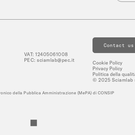
Contact us
VAT: 12405061008
PEC:
sciamlab@pec.it
Cookie Policy
Privacy Policy
Politica della qualit
© 2025 Sciamlab s.
tronico della Pubblica Amministrazione (MePA) di CONSIP