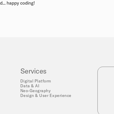
d... happy coding!
Services
Digital Platform
Data & AI
Neo-Geography
Design & User Experience