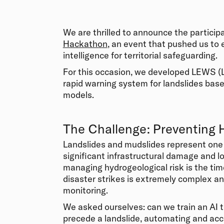
We are thrilled to announce the particip
Hackathon
, an event that pushed us to e
intelligence for territorial safeguarding.
For this occasion, we developed LEWS (L
rapid warning system for landslides bas
models.
The Challenge: Preventing 
Landslides and mudslides represent one 
significant infrastructural damage and lo
managing hydrogeological risk is the time
disaster strikes is extremely complex an
monitoring.
We asked ourselves: can we train an AI t
precede a landslide, automating and acc