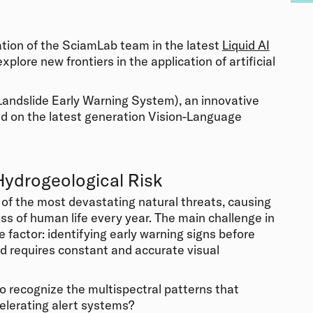
ation of the SciamLab team in the latest
Liquid AI
xplore new frontiers in the application of artificial
andslide Early Warning System), an innovative
ed on the latest generation Vision-Language
Hydrogeological Risk
of the most devastating natural threats, causing
ss of human life every year. The main challenge in
 factor: identifying early warning signs before
d requires constant and accurate visual
o recognize the multispectral patterns that
elerating alert systems?