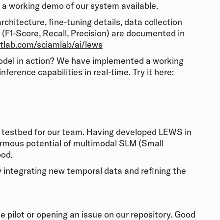
a working demo of our system available.
chitecture, fine-tuning details, data collection
s (F1-Score, Recall, Precision) are documented in
itlab.com/sciamlab/ai/lews
model in action? We have implemented a working
ference capabilities in real-time. Try it here:
c testbed for our team. Having developed LEWS in
rmous potential of multimodal SLM (Small
ood.
y integrating new temporal data and refining the
e pilot or opening an issue on our repository. Good