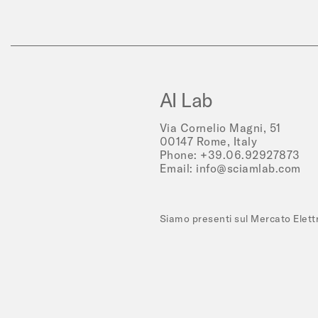
AI Lab
Via Cornelio Magni, 51
00147 Rome, Italy
Phone:
+39.06.92927873
Email:
info@sciamlab.com
Siamo presenti sul Mercato Elet