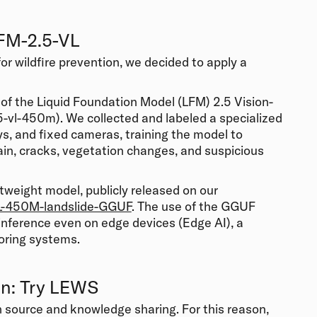
LFM-2.5-VL
for
wildfire prevention
, we decided to apply a
g of the Liquid Foundation Model (LFM) 2.5 Vision-
vl-450m). We collected and labeled a specialized
ys, and fixed cameras, training the model to
rain, cracks, vegetation changes, and suspicious
ghtweight model, publicly released on our
L-450M-landslide-GGUF
. The use of the GGUF
inference even on edge devices (Edge AI), a
oring systems.
on: Try LEWS
n source and knowledge sharing. For this reason,