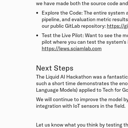
we have made both the source code and 
Explore the Code: The entire system ar
pipeline, and evaluation metric result
our public GitLab repository:
https://g
Test the Live Pilot: Want to see the 
pilot where you can test the system's in
https://lews.sciamlab.com
Next Steps
The Liquid AI Hackathon was a fantasti
such a short time demonstrates the eno
Language Models) applied to Tech for G
We will continue to improve the model b
integration with IoT sensors in the field.
Let us know what you think by testing th