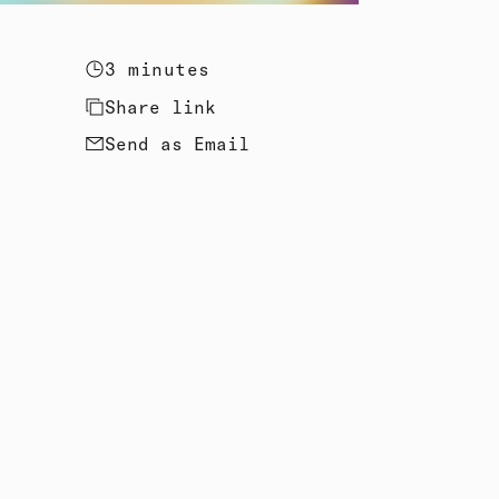
3 minutes
Share link
Send as Email