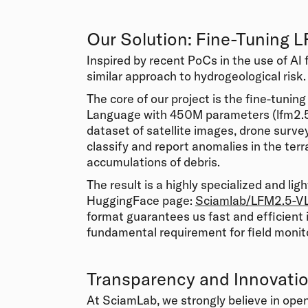
Our Solution: Fine-Tuning 
Inspired by recent PoCs in the use of AI 
similar approach to hydrogeological risk.
The core of our project is the fine-tunin
Language with 450M parameters (lfm2.5-
dataset of satellite images, drone surve
classify and report anomalies in the ter
accumulations of debris.
The result is a highly specialized and li
HuggingFace page:
Sciamlab/LFM2.5-V
format guarantees us fast and efficient 
fundamental requirement for field monit
Transparency and Innovati
At SciamLab, we strongly believe in ope