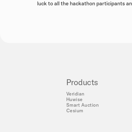
luck to all the hackathon participants an
Products
Veridian
Huwise
Smart Auction
Cesium