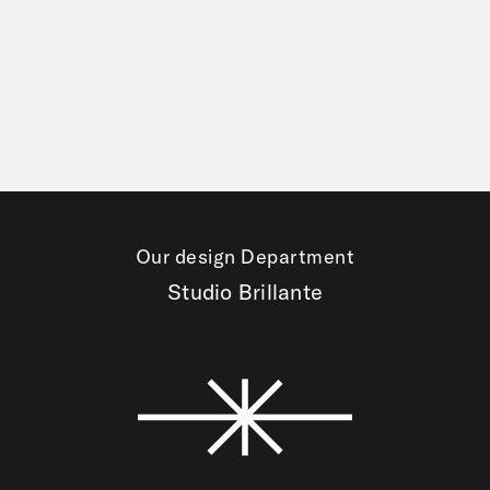
Our design Department
Studio Brillante