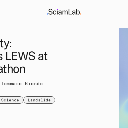
ty:
s LEWS at
athon
 Tommaso Biondo
 Science
Landslide