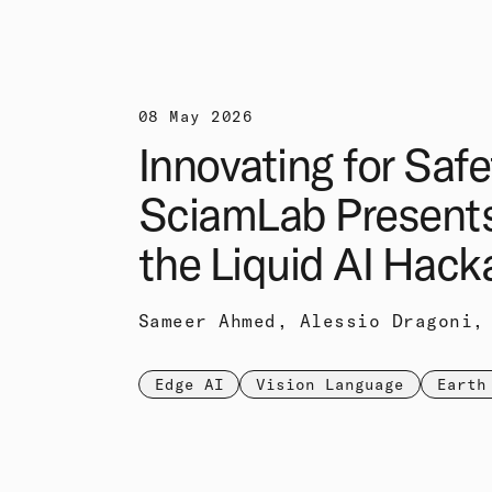
08 May 2026
Innovating for Safe
SciamLab Present
the Liquid AI Hack
Sameer Ahmed, Alessio Dragoni,
Edge AI
Vision Language
Earth