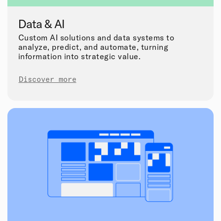
Data & AI
Custom AI solutions and data systems to
analyze, predict, and automate, turning
information into strategic value.
Discover more