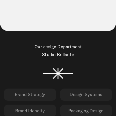
Our design Department
Studio Brillante
Brand Strategy
Design Systems
Brand Idendity
Packaging Design