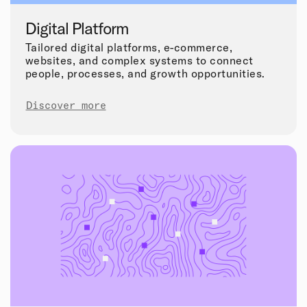
Digital Platform
Tailored digital platforms, e-commerce,
websites, and complex systems to connect
people, processes, and growth opportunities.
Discover more