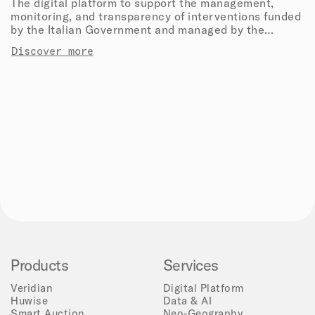
The digital platform to support the management,
monitoring, and transparency of interventions funded
by the Italian Government and managed by the
Department of Civil Protection.
Discover more
Products
Services
Veridian
Digital Platform
Huwise
Data & AI
Smart Auction
Neo-Geography