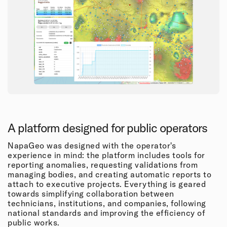
A platform designed for public operators
NapaGeo was designed with the operator's
experience in mind: the platform includes tools for
reporting anomalies, requesting validations from
managing bodies, and creating automatic reports to
attach to executive projects. Everything is geared
towards simplifying collaboration between
technicians, institutions, and companies, following
national standards and improving the efficiency of
public works.