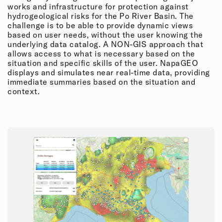
works and infrastructure for protection against
hydrogeological risks for the Po River Basin. The
challenge is to be able to provide dynamic views
based on user needs, without the user knowing the
underlying data catalog. A NON-GIS approach that
allows access to what is necessary based on the
situation and specific skills of the user. NapaGEO
displays and simulates near real-time data, providing
immediate summaries based on the situation and
context.