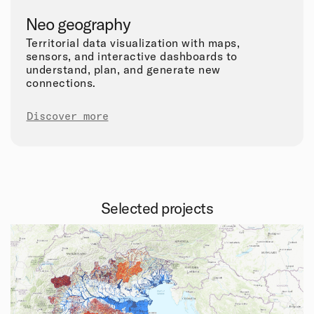
Neo geography
Territorial data visualization with maps,
sensors, and interactive dashboards to
understand, plan, and generate new
connections.
Discover more
Selected projects