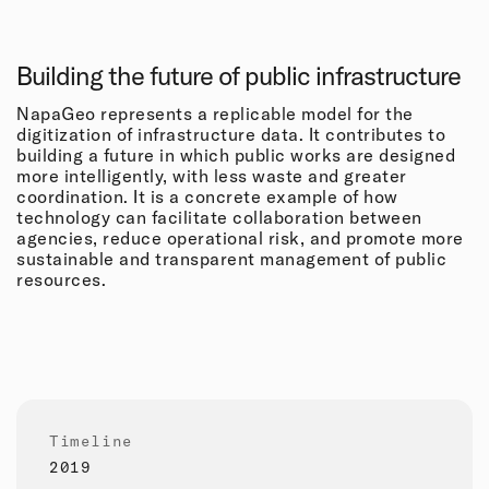
Building the future of public infrastructure
NapaGeo represents a replicable model for the
digitization of infrastructure data. It contributes to
building a future in which public works are designed
more intelligently, with less waste and greater
coordination. It is a concrete example of how
technology can facilitate collaboration between
agencies, reduce operational risk, and promote more
sustainable and transparent management of public
resources.
Timeline
2019