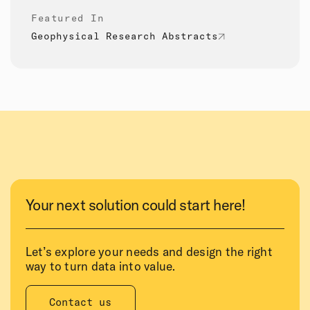
Featured In
Geophysical Research Abstracts
Your next solution could start here!
Let’s explore your needs and design the right
way to turn data into value.
Contact us