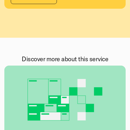
Discover more about this service