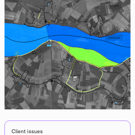
Client issues