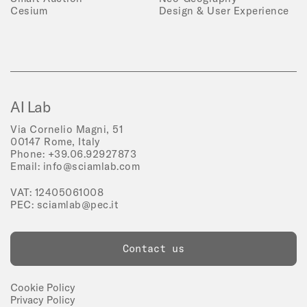
Cesium
Design & User Experience
AI Lab
Via Cornelio Magni, 51
00147 Rome, Italy
Phone:
+39.06.92927873
Email:
info@sciamlab.com
VAT: 12405061008
PEC:
sciamlab@pec.it
Contact us
Cookie Policy
Privacy Policy