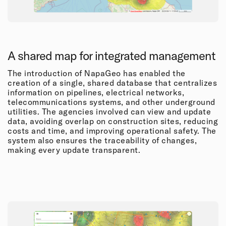
A shared map for integrated management
The introduction of NapaGeo has enabled the
creation of a single, shared database that centralizes
information on pipelines, electrical networks,
telecommunications systems, and other underground
utilities. The agencies involved can view and update
data, avoiding overlap on construction sites, reducing
costs and time, and improving operational safety. The
system also ensures the traceability of changes,
making every update transparent.