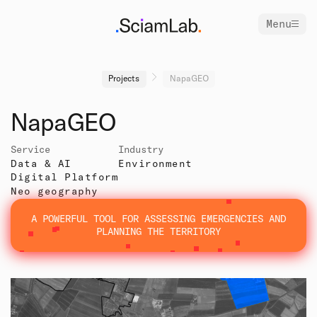
Menu
Projects
NapaGEO
NapaGEO
Service
Industry
Data & AI
Environment
Digital Platform
Neo geography
A POWERFUL TOOL FOR ASSESSING EMERGENCIES AND
PLANNING THE TERRITORY