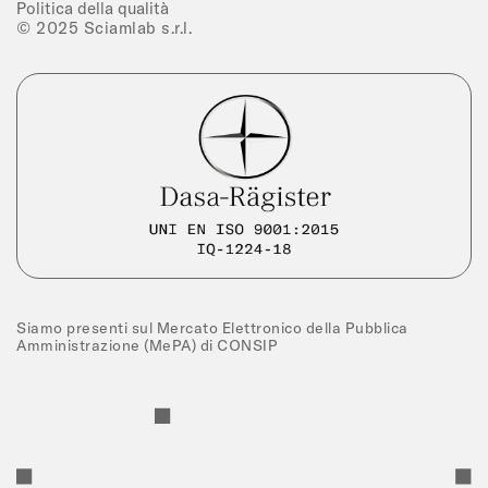
Politica della qualità
© 2025 Sciamlab s.r.l.
Siamo presenti sul Mercato Elettronico della Pubblica
Amministrazione (MePA) di CONSIP