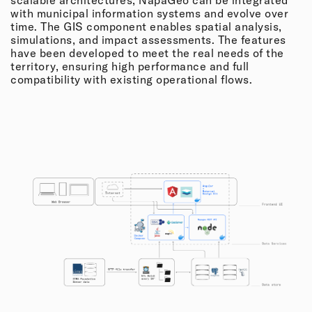
with municipal information systems and evolve over
time. The GIS component enables spatial analysis,
simulations, and impact assessments. The features
have been developed to meet the real needs of the
territory, ensuring high performance and full
compatibility with existing operational flows.