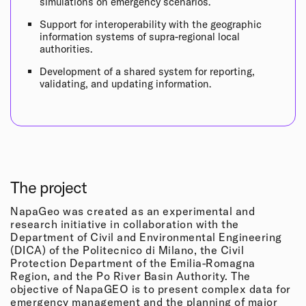
simulations on emergency scenarios.
Support for interoperability with the geographic
information systems of supra-regional local
authorities.
Development of a shared system for reporting,
validating, and updating information.
The project
NapaGeo was created as an experimental and
research initiative in collaboration with the
Department of Civil and Environmental Engineering
(DICA) of the Politecnico di Milano, the Civil
Protection Department of the Emilia-Romagna
Region, and the Po River Basin Authority. The
objective of NapaGEO is to present complex data for
emergency management and the planning of major