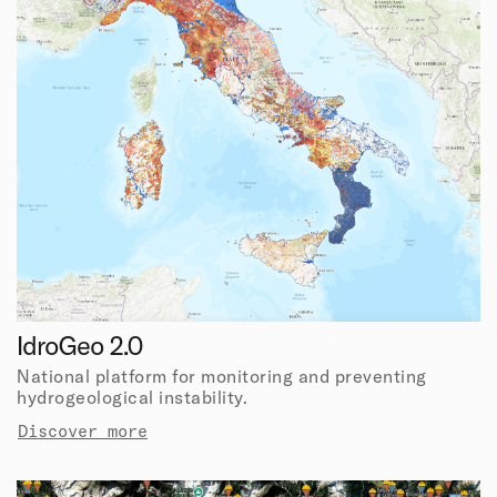
IdroGeo 2.0
National platform for monitoring and preventing
hydrogeological instability.
Discover more