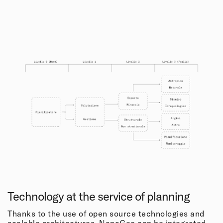
Technology at the service of planning
Thanks to the use of open source technologies and
scalable architectures, NapaGeo can be integrated