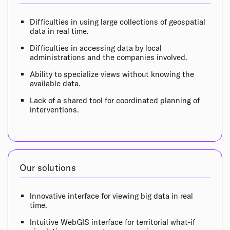
Difficulties in using large collections of geospatial
data in real time.
Difficulties in accessing data by local
administrations and the companies involved.
Ability to specialize views without knowing the
available data.
Lack of a shared tool for coordinated planning of
interventions.
Our solutions
Innovative interface for viewing big data in real
time.
Intuitive WebGIS interface for territorial what-if