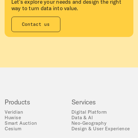
Let’s explore your needs and design the right
way to turn data into value.
Contact us
Products
Services
Veridian
Digital Platform
Huwise
Data & AI
Smart Auction
Neo-Geography
Cesium
Design & User Experience