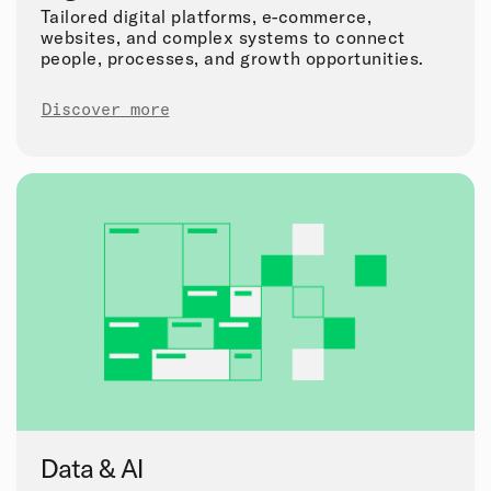
Tailored digital platforms, e-commerce,
websites, and complex systems to connect
people, processes, and growth opportunities.
Discover more
Data & AI