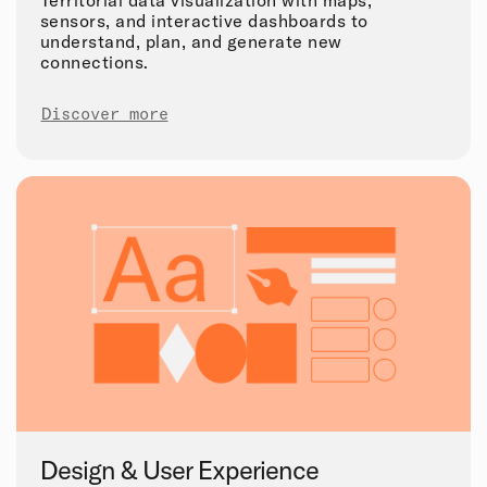
Territorial data visualization with maps,
sensors, and interactive dashboards to
understand, plan, and generate new
connections.
Discover more
Design & User Experience