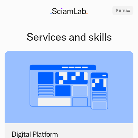
Menu
Services and skills
Digital Platform