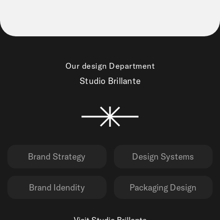
Our design Department
Studio Brillante
Brand Strategy
Design Systems
Brand Idendity
Packaging Design