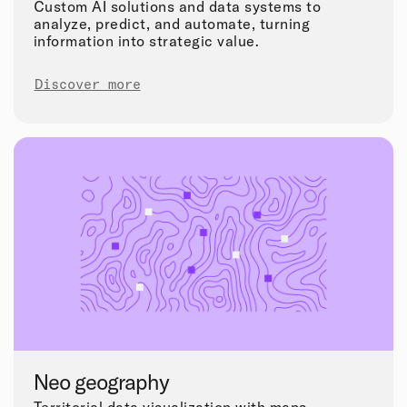
Custom AI solutions and data systems to
analyze, predict, and automate, turning
information into strategic value.
Discover more
Neo geography