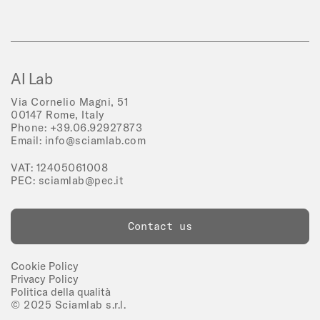
AI Lab
Via Cornelio Magni, 51
00147 Rome, Italy
Phone:
+39.06.92927873
Email:
info@sciamlab.com
VAT: 12405061008
PEC:
sciamlab@pec.it
Contact us
Cookie Policy
Privacy Policy
Politica della qualità
© 2025 Sciamlab s.r.l.