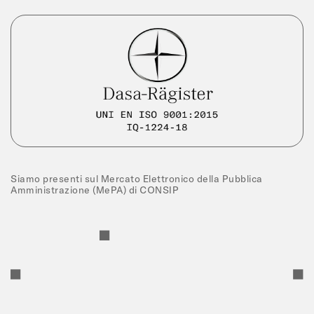
Siamo presenti sul Mercato Elettronico della Pubblica
Amministrazione (MePA) di CONSIP