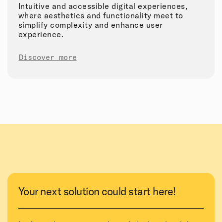
Intuitive and accessible digital experiences,
where aesthetics and functionality meet to
simplify complexity and enhance user
experience.
Discover more
Your next solution could start here!