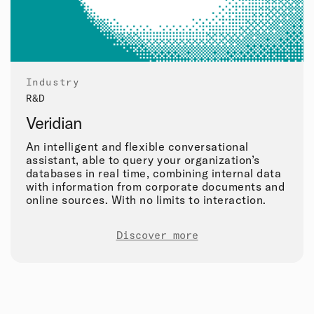
Industry
R&D
Veridian
An intelligent and flexible conversational
assistant, able to query your organization’s
databases in real time, combining internal data
with information from corporate documents and
online sources. With no limits to interaction.
Discover more