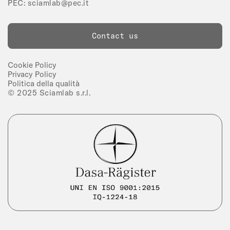
PEC:
sciamlab@pec.it
Contact us
Cookie Policy
Privacy Policy
Politica della qualità
© 2025 Sciamlab s.r.l.