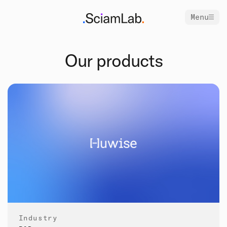
Menu
Our products
Industry