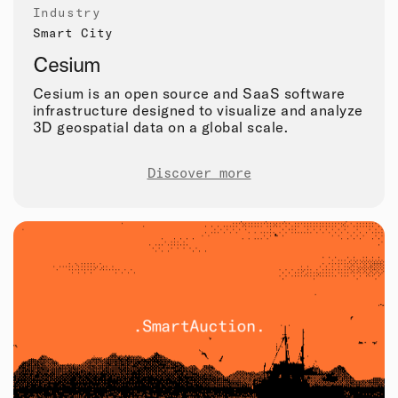
Industry
Smart City
Cesium
Cesium is an open source and SaaS software
infrastructure designed to visualize and analyze
3D geospatial data on a global scale.
Discover more