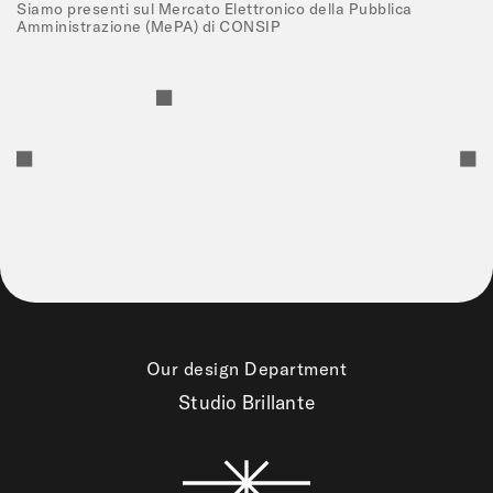
Siamo presenti sul Mercato Elettronico della Pubblica
Amministrazione (MePA) di CONSIP
Our design Department
Studio Brillante