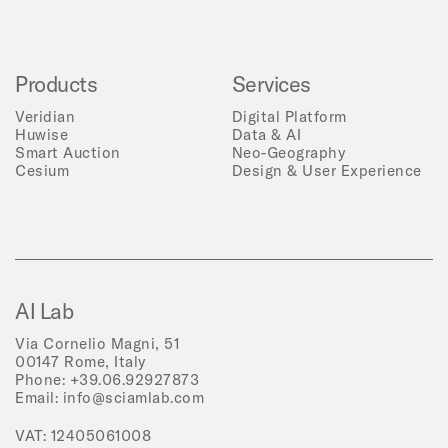
Products
Services
Veridian
Digital Platform
Huwise
Data & AI
Smart Auction
Neo-Geography
Cesium
Design & User Experience
AI Lab
Via Cornelio Magni, 51
00147 Rome, Italy
Phone:
+39.06.92927873
Email:
info@sciamlab.com
VAT: 12405061008