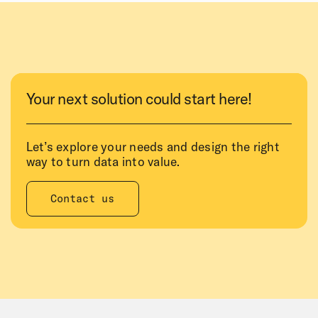
Your next solution could start here!
Let’s explore your needs and design the right
way to turn data into value.
Contact us