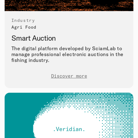
Industry
Agri Food
Smart Auction
The digital platform developed by SciamLab to
manage professional electronic auctions in the
fishing industry.
Discover more