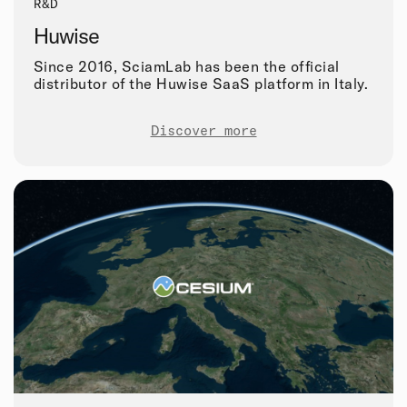
R&D
Huwise
Since 2016, SciamLab has been the official
distributor of the Huwise SaaS platform in Italy.
Discover more